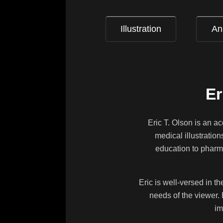
Illustration
An
Er
Eric T. Olson is an a
medical illustratio
education to pharma
Eric is well-versed in t
needs of the viewer. 
im