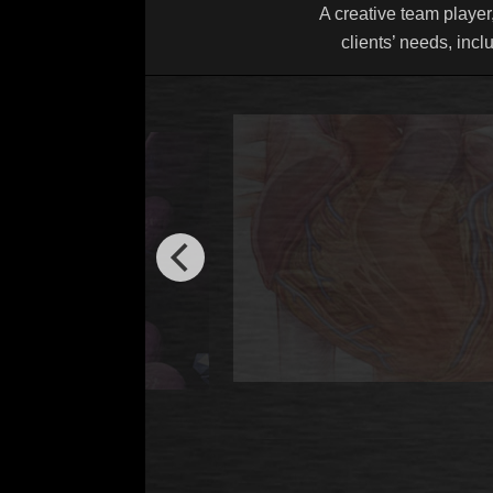
A creative team player,
clients’ needs, incl