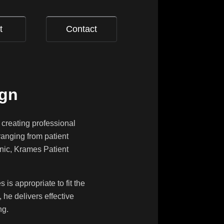
t
Contact
ign
 creating professional
ranging from patient
onic, Krames Patient
is appropriate to fit the
 he delivers effective
ng.