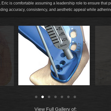
 Eric is comfortable assuming a leadership role to ensure that pr
uding accuracy, consistency, and aesthetic appeal while adhering
View Full Gallery of: