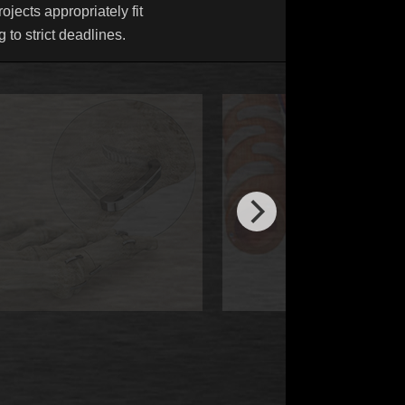
ojects appropriately fit
 to strict deadlines.