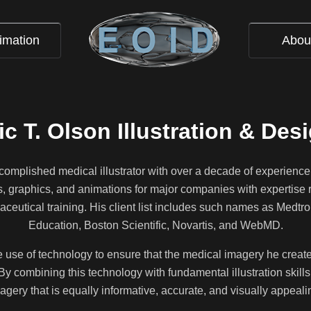
imation
Abou
ic T. Olson Illustration & Des
ccomplished medical illustrator with over a decade of experience
ns, graphics, and animations for major companies with expertise 
ceutical training. His client list includes such names as Medtr
Education, Boston Scientific, Novartis, and WebMD.
he use of technology to ensure that the medical imagery he creates 
By combining this technology with fundamental illustration skills,
agery that is equally informative, accurate, and visually appeali