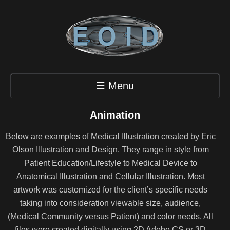
☰ Menu
Animation
Below are examples of Medical Illustration created by Eric
Olson Illustration and Design. They range in style from
Patient Education/Lifestyle to Medical Device to
Anatomical Illustration and Cellular Illustration. Most
artwork was customized for the client’s specific needs
taking into consideration viewable size, audience,
(Medical Community versus Patient) and color needs. All
files were created digitally using 2D Adobe CS or 3D