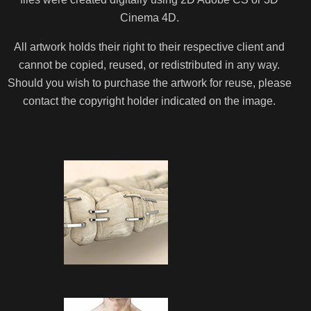
Cinema 4D.
All artwork holds their right to their respective client and
cannot be copied, reused, or redistributed in any way.
Should you wish to purchase the artwork for reuse, please
contact the copyright holder indicated on the image.