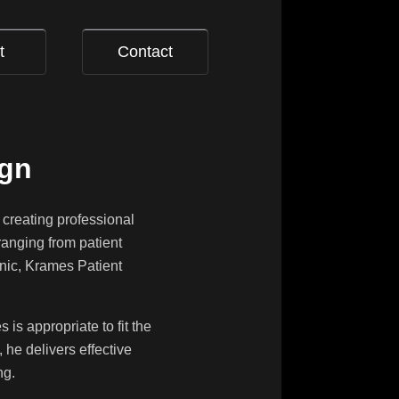
t
Contact
ign
 creating professional
ranging from patient
onic, Krames Patient
is appropriate to fit the
 he delivers effective
ng.