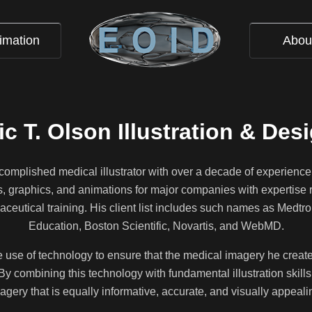
imation
Abou
ic T. Olson Illustration & Des
ccomplished medical illustrator with over a decade of experience
ns, graphics, and animations for major companies with expertise 
ceutical training. His client list includes such names as Medtr
Education, Boston Scientific, Novartis, and WebMD.
he use of technology to ensure that the medical imagery he creates 
By combining this technology with fundamental illustration skills,
agery that is equally informative, accurate, and visually appeali