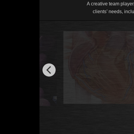
A creative team player,
clients’ needs, incl