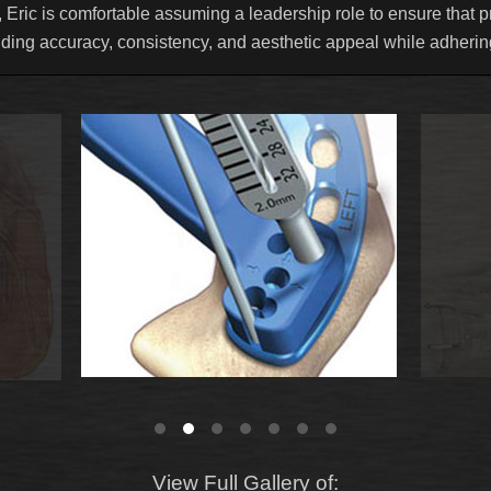
 Eric is comfortable assuming a leadership role to ensure that pr
uding accuracy, consistency, and aesthetic appeal while adhering
View Full Gallery of: