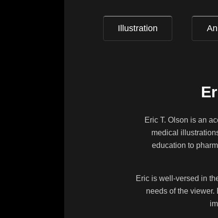
Illustration
An
Er
Eric T. Olson is an a
medical illustratio
education to pharma
Eric is well-versed in t
needs of the viewer. 
im