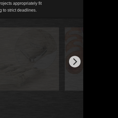
ojects appropriately fit
 to strict deadlines.